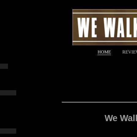
HOME
REVIE
We Walk