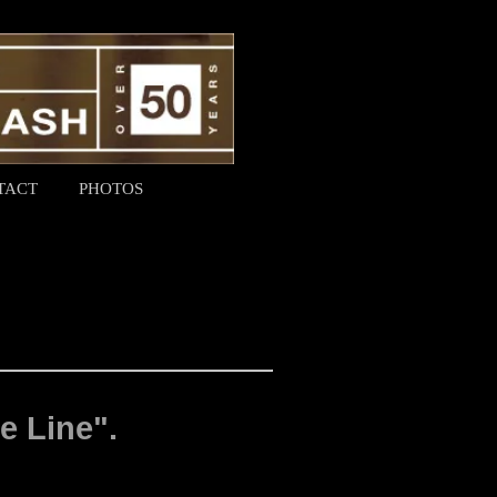
TACT
PHOTOS
e Line".