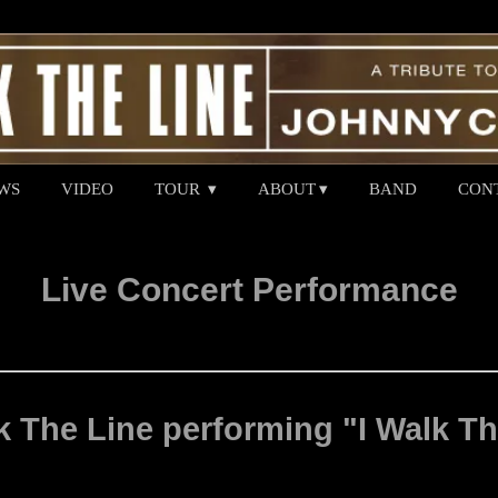
WS
VIDEO
TOUR
ABOUT
BAND
CON
Live Concert Performance
 The Line performing "I Walk Th